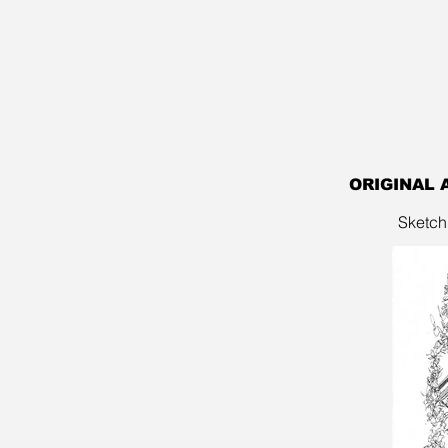
ORIGINAL 
Sketch