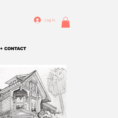
Log In
+ CONTACT