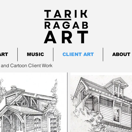
ART
MUSIC
CLIENT ART
ABOUT 
 and Cartoon Client Work